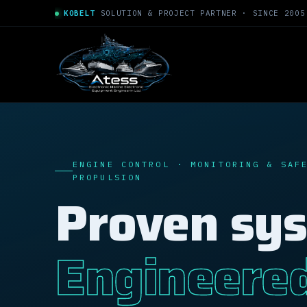
KOBELT
SOLUTION & PROJECT PARTNER · SINCE 2005
ENGINE CONTROL · MONITORING & SAF
PROPULSION
Proven sy
Engineere