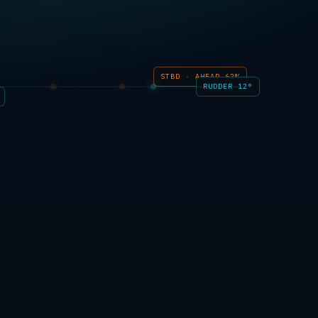
STBD · AHEAD 62%
RUDDER 12°