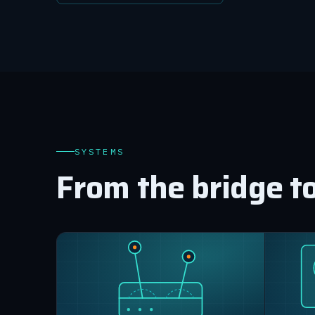
SYSTEMS
From the bridge t