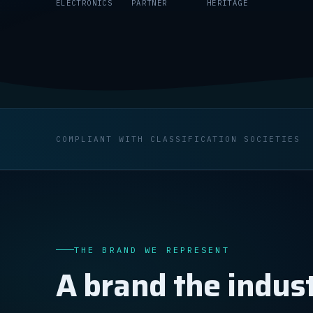
ELECTRONICS
PARTNER
HERITAGE
COMPLIANT WITH CLASSIFICATION SOCIETIES
THE BRAND WE REPRESENT
A brand the indust