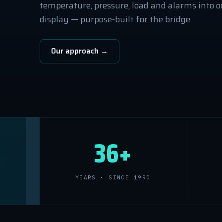
temperature, pressure, load and alarms into on
display — purpose-built for the bridge.
Our approach →
36+
YEARS · SINCE 1990