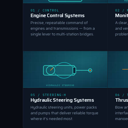
MO
MACHINE CONTROL
01 / CONTROL
02 / 
Engine Control Systems
Monit
Precise, repeatable command of
A clear
engines and transmissions — from a
and ve
single lever to multi-station bridges.
proble
HYDRAULIC STEERING
05 / STEERING-H
06 / 
Hydraulic Steering Systems
Thrus
Hydraulic steering units, power packs
Bow and
and pumps that deliver reliable torque
interfa
where it’s needed most.
manoeu