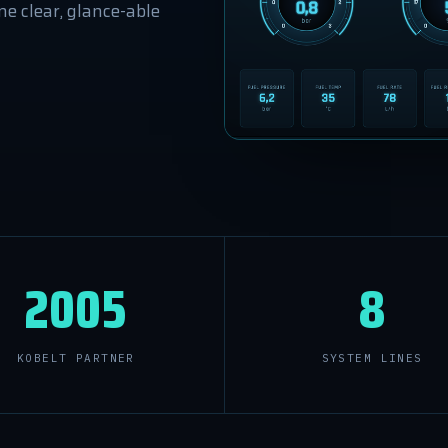
e clear, glance-able
2005
8
KOBELT PARTNER
SYSTEM LINES