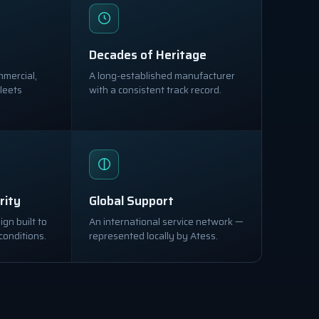
Decades of Heritage
mmercial,
A long-established manufacturer
leets
with a consistent track record.
rity
Global Support
gn built to
An international service network —
conditions.
represented locally by Atess.