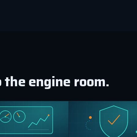
o the engine room.