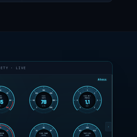
FETY · LIVE