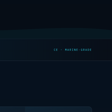
CE · MARINE-GRADE