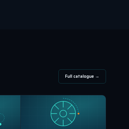
Full catalogue →