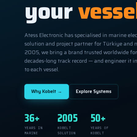
your
vesse
Atess Electronic has specialised in marine elec
solution and project partner for Türkiye and 
2005, we bring a brand trusted worldwide for i
decades-long track record — and engineer it in
to each vessel.
Why Kobelt →
Explore Systems
36+
2005
50+
YEARS IN
KOBELT
YEARS OF
MARINE
SOLUTION
KOBELT