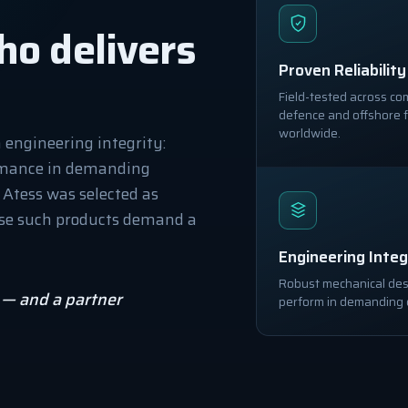
ho delivers
Proven Reliability
Field-tested across co
defence and offshore f
worldwide.
n engineering integrity:
rmance in demanding
. Atess was selected as
ause such products demand a
Engineering Integ
Robust mechanical desi
e — and a partner
perform in demanding 