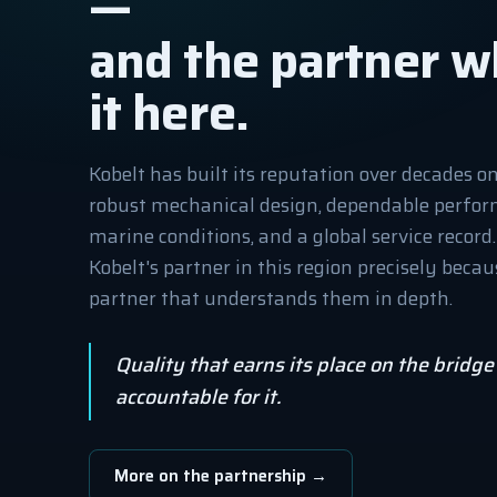
—
and the partner w
it here.
Kobelt has built its reputation over decades o
robust mechanical design, dependable perfo
marine conditions, and a global service record
Kobelt's partner in this region precisely bec
partner that understands them in depth.
Quality that earns its place on the bridg
accountable for it.
More on the partnership →