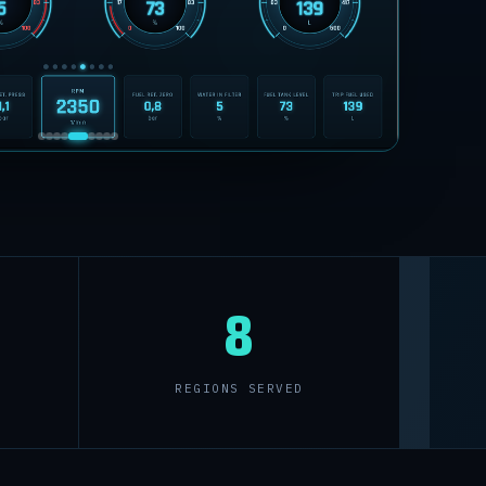
8
REGIONS SERVED