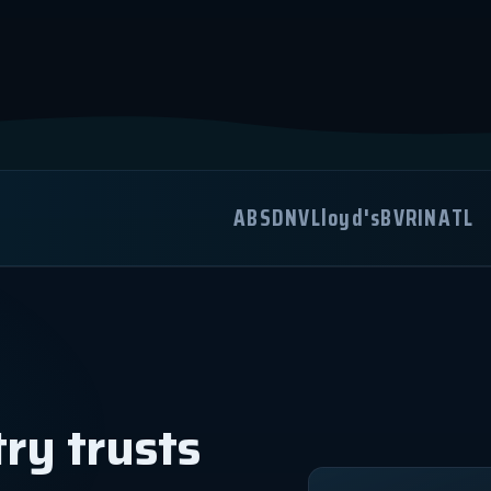
ABS
DNV
Lloyd's
BV
RINA
TL
ry trusts