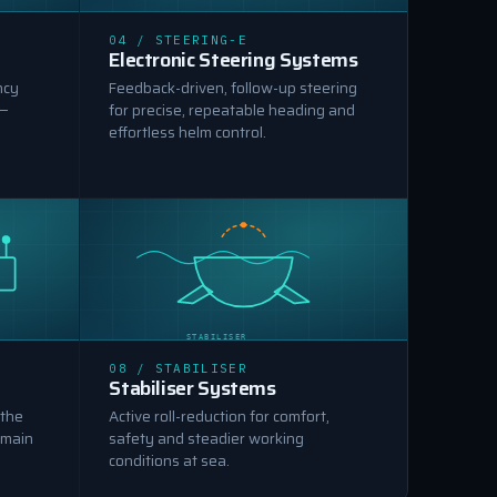
ELECTRONIC STEERING
04 / STEERING-E
Electronic Steering Systems
ncy
Feedback-driven, follow-up steering
 —
for precise, repeatable heading and
effortless helm control.
STABILISER
08 / STABILISER
Stabiliser Systems
 the
Active roll-reduction for comfort,
 main
safety and steadier working
conditions at sea.