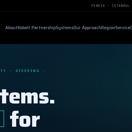
PENDIK · İSTANBUL
About
Kobelt Partnership
Systems
Our Approach
Region
Service
ETY · STEERING ·
stems.
d
for