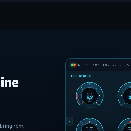
ENGINE MONITORING & SA
ine
bring rpm,