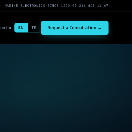
 · MARINE ELECTRONICS SINCE 1990
+90 216 446 11 67
Contact
Request a Consultation →
EN
TR