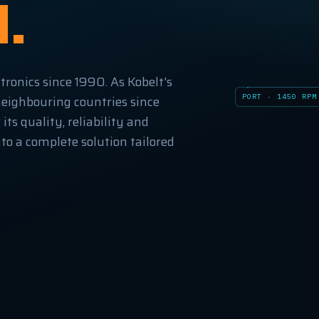
l.
tronics since 1990. As Kobelt's
PORT · 1450 RPM
neighbouring countries since
ts quality, reliability and
to a complete solution tailored