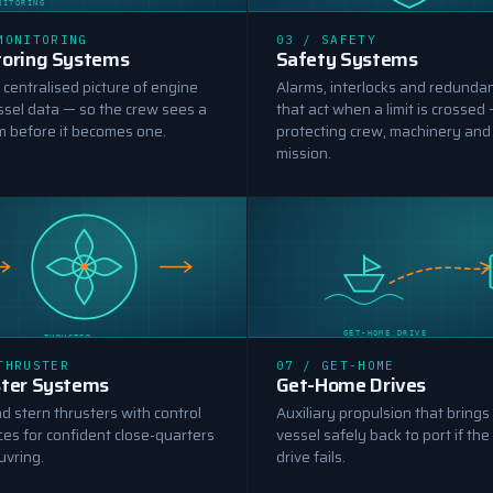
NITORING
SAFETY SYSTEMS
MONITORING
03 / SAFETY
oring Systems
Safety Systems
, centralised picture of engine
Alarms, interlocks and redunda
ssel data — so the crew sees a
that act when a limit is crossed
m before it becomes one.
protecting crew, machinery and
mission.
GET-HOME DRIVE
THRUSTER
THRUSTER
07 / GET-HOME
ter Systems
Get-Home Drives
 stern thrusters with control
Auxiliary propulsion that brings
ces for confident close-quarters
vessel safely back to port if the
vring.
drive fails.