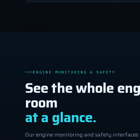
ENGINE MONITORING & SAFETY
See the whole eng
room
at a glance.
Our engine monitoring and safety interfaces 