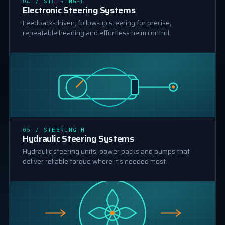
04 / STEERING-E
ELECTRONIC STEERING
Electronic Steering Systems
Feedback-driven, follow-up steering for precise,
repeatable heading and effortless helm control.
HYDRAULIC STEERING
05 / STEERING-H
Hydraulic Steering Systems
Hydraulic steering units, power packs and pumps that
deliver reliable torque where it’s needed most.