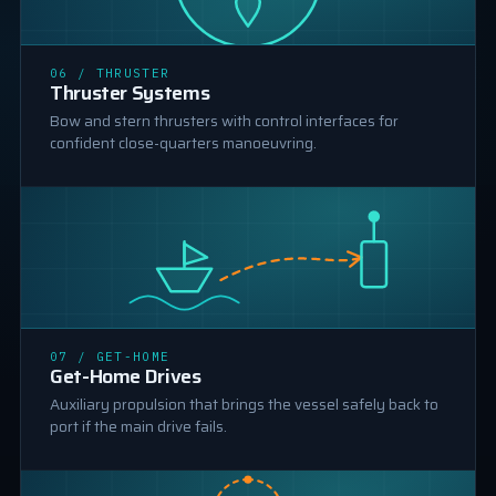
06 / THRUSTER
THRUSTER
Thruster Systems
Bow and stern thrusters with control interfaces for
confident close-quarters manoeuvring.
GET-HOME DRIVE
07 / GET-HOME
Get-Home Drives
Auxiliary propulsion that brings the vessel safely back to
port if the main drive fails.