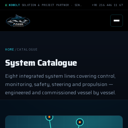
KOBELT
SOLUTION & PROJECT PARTNER · SINCE 2005
+90 216 446 11 67
HOME
/
CATALOGUE
System Catalogue
Eight integrated system lines covering control,
monitoring, safety, steering and propulsion —
engineered and commissioned vessel by vessel.