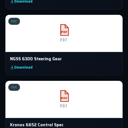
Download
PDF
PDF
PDF
NGSS 6300 Steering Gear
Download
PDF
PDF
PDF
Kronos 6652 Control Spec