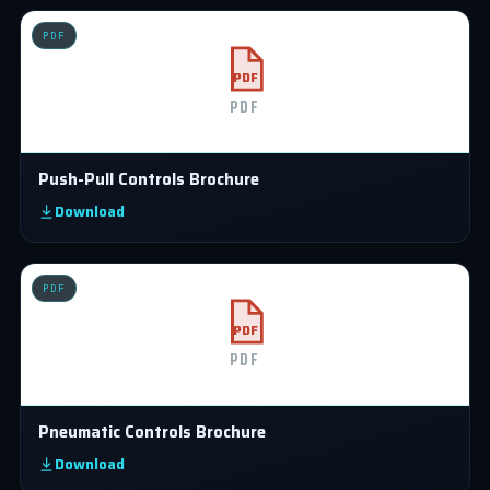
PDF
PDF
PDF
Push-Pull Controls Brochure
Download
PDF
PDF
PDF
Pneumatic Controls Brochure
Download