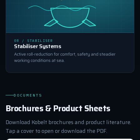
STABILISER
08 / STABILISER
Stabiliser Systems
Active roll-reduction for comfort, safety and steadier
working conditions at sea.
DOCUMENTS
Brochures & Product Sheets
Download Kobelt brochures and product literature.
Tap a cover to open or download the PDF.