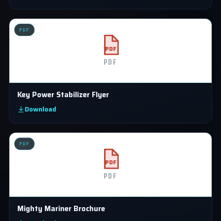
PDF
PDF
PDF
Key Power Stabilizer Flyer
Download
PDF
PDF
PDF
Mighty Mariner Brochure