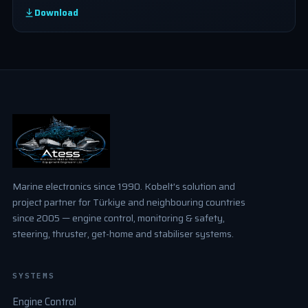
Download
Marine electronics since 1990. Kobelt's solution and
project partner for Türkiye and neighbouring countries
since 2005 — engine control, monitoring & safety,
steering, thruster, get-home and stabiliser systems.
SYSTEMS
Engine Control