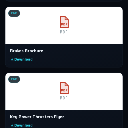
PDF
PDF
PDF
Brakes Brochure
Download
PDF
PDF
PDF
Key Power Thrusters Flyer
Download