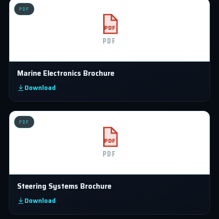
PDF
PDF
PDF
Marine Electronics Brochure
Download
PDF
PDF
PDF
Steering Systems Brochure
Download