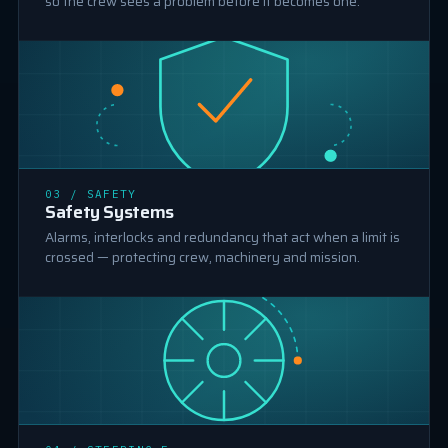
so the crew sees a problem before it becomes one.
03 / SAFETY
SAFETY SYSTEMS
Safety Systems
Alarms, interlocks and redundancy that act when a limit is
crossed — protecting crew, machinery and mission.