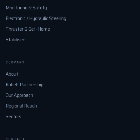
Monitoring & Safety
Electronic / Hydraulic Steering
Thruster & Get-Home
Stabilisers
COMPANY
About
Kobelt Partnership
Our Approach
Regional Reach
Sectors
CONTACT