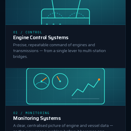
01 / CONTROL
MACHINE CONTROL
Engine Control Systems
Precise, repeatable command of engines and
transmissions — from a single lever to multi-station
bridges.
MONITORING
02 / MONITORING
Monitoring Systems
A clear, centralised picture of engine and vessel data —